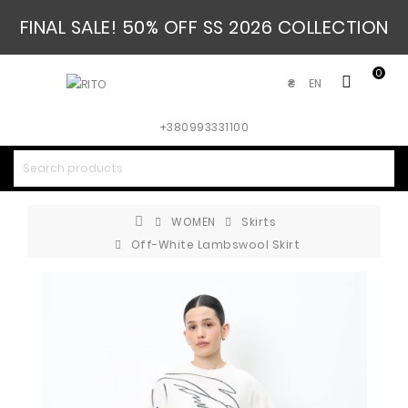
FINAL SALE! 50% OFF SS 2026 COLLECTION
0
EN
₴
+380993331100
WOMEN
Skirts
Off-White Lambswool Skirt