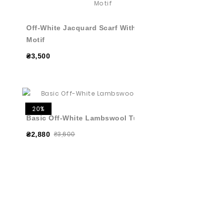
Off-White Jacquard Scarf With Graphic
Motif
₴3,500
20%
Basic Off-White Lambswool Turtleneck
₴3,600
₴2,880