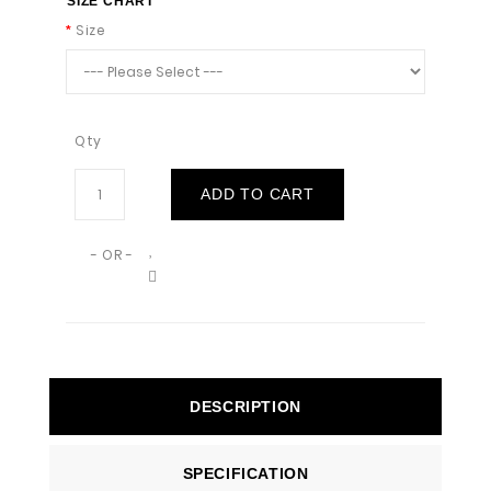
SIZE CHART
Size
Qty
ADD TO CART
- OR -
DESCRIPTION
SPECIFICATION