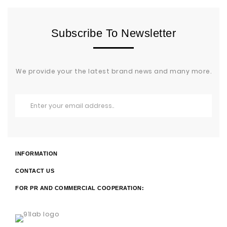
Subscribe To Newsletter
We provide your the latest brand news and many more.
INFORMATION
CONTACT US
FOR PR AND COMMERCIAL COOPERATION: