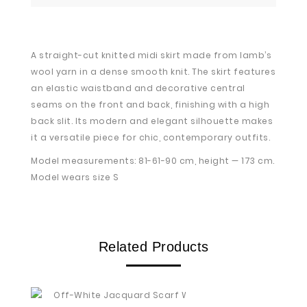
A straight-cut knitted midi skirt made from lamb’s
wool yarn in a dense smooth knit. The skirt features
an elastic waistband and decorative central
seams on the front and back, finishing with a high
back slit. Its modern and elegant silhouette makes
it a versatile piece for chic, contemporary outfits.
Model measurements: 81-61-90 cm, height — 173 cm.
Model wears size S
Related Products