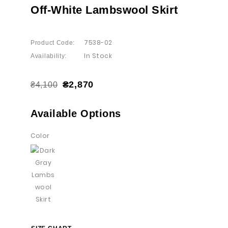
Off-White Lambswool Skirt
7538-02
Product Code:
In Stock
Availability:
₴2,870
₴4,100
Available Options
Color