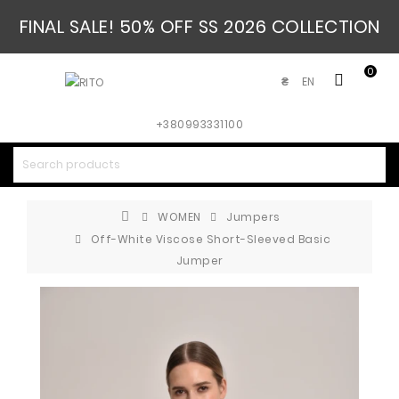
FINAL SALE! 50% OFF SS 2026 COLLECTION
0
EN
₴
+380993331100
WOMEN
Jumpers
Off-White Viscose Short-Sleeved Basic
Jumper