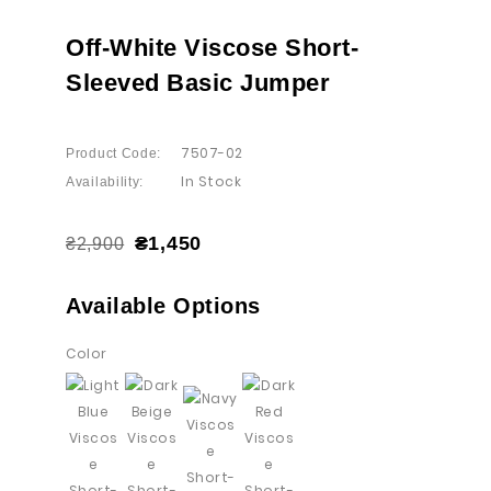
Off-White Viscose Short-
Sleeved Basic Jumper
7507-02
Product Code:
In Stock
Availability:
₴1,450
₴2,900
Available Options
Color