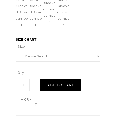
SIZE CHART
Size
Qty
ADD TO CART
- OR -