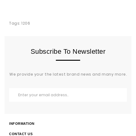
Tags:
1206
Subscribe To Newsletter
We provide your the latest brand news and many more.
INFORMATION
CONTACT US