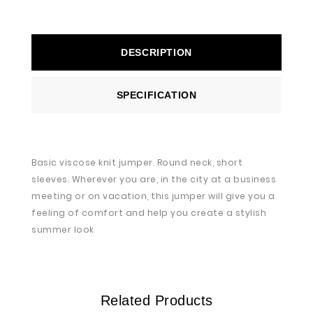
DESCRIPTION
SPECIFICATION
Basic viscose knit jumper. Round neck, short
sleeves. Wherever you are, in the city at a business
meeting or on vacation, this jumper will give you a
feeling of comfort and help you create a stylish
summer look
Related Products