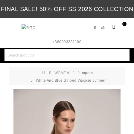
FINAL SALE! 50% OFF SS 2026 COLLECTION
0
₴
EN
+380993331100
WOMEN
Jumpers
White And Blue Striped Viscose Jumper