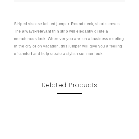
Striped viscose knitted jumper. Round neck, short sleeves.
The always-relevant thin strip will elegantly dilute a
monotonous look. Wherever you are, on a business meeting
in the city or on vacation, this jumper will give you a feeling
of comfort and help create a stylish summer look
Related Products