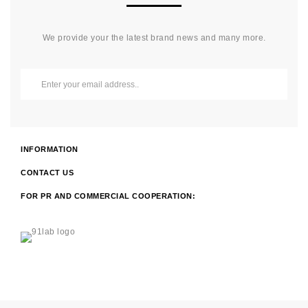
We provide your the latest brand news and many more.
INFORMATION
CONTACT US
FOR PR AND COMMERCIAL COOPERATION: