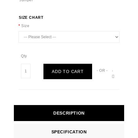
SIZE CHART
Size
Qty
- OR -
ADD TO CART
DESCRIPTION
SPECIFICATION