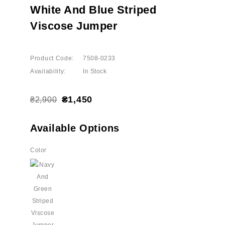
White And Blue Striped
Viscose Jumper
Product Code:
7508-0233
Availability:
In Stock
₴1,450
₴2,900
Available Options
Color