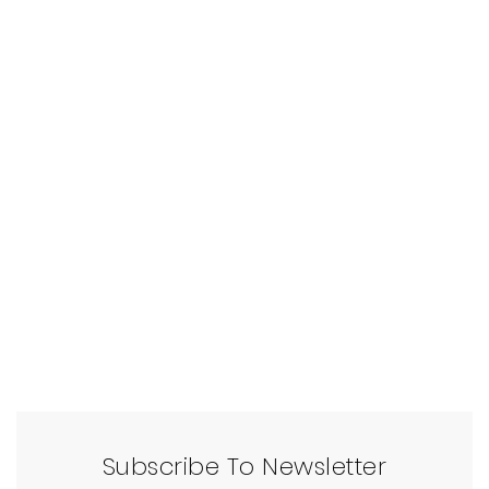
Subscribe To Newsletter