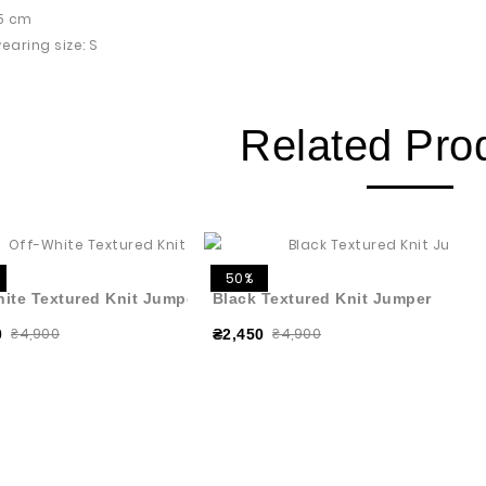
75 cm
earing size: S
Related Pro
50%
hite Textured Knit Jumper
Black Textured Knit Jumper
₴4,900
₴4,900
0
₴2,450