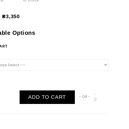
In Stock
ty:
₴3,350
able Options
HART
ADD TO CART
- OR -