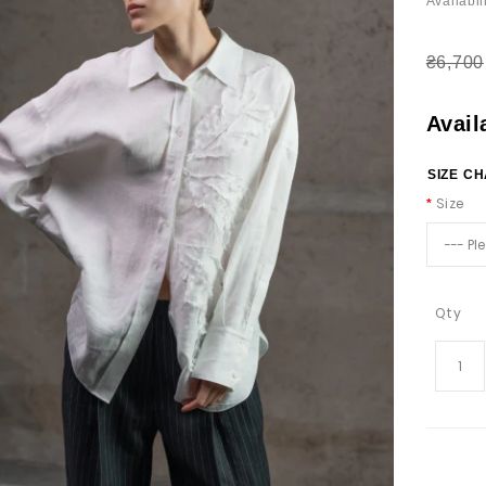
Availabili
₴6,700
Avail
SIZE C
Size
Qty