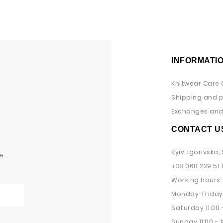
INFORMATI
Knitwear Care 
Shipping and 
Exchanges and 
CONTACT U
Kyiv, Igorivska, 
e.
+38 068 239 51 
Working hours:
Monday-Friday 
Saturday 11:00 -
Sunday 11:00 - 1