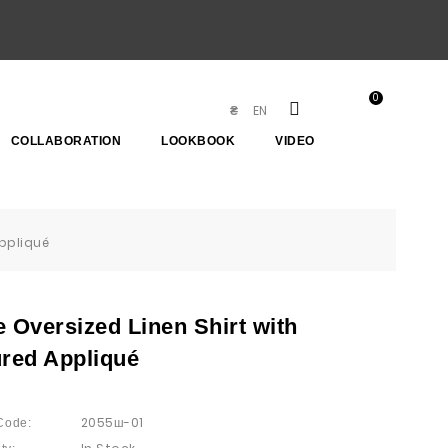
0
EN
₴
COLLABORATION
LOOKBOOK
VIDEO
Appliqué
 Oversized Linen Shirt with
ured Appliqué
2055ш-01
Code: