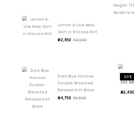
Height: 1
Model is w
Lemon A-Line Maxi
Skirt in Viscose Knit
₴4,900
₴2,450
Dark Blue Viscose
50%
Off-W
Double-Breasted
Relaxed Knit Blaze
₴2,45
₴9,500
₴4,750