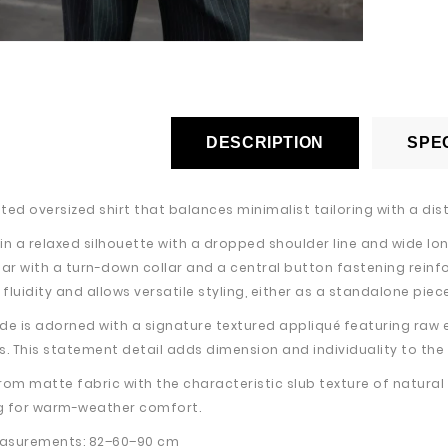
DESCRIPTION
SPEC
ed oversized shirt that balances minimalist tailoring with a dist
in a relaxed silhouette with a dropped shoulder line and wide lon
lar with a turn-down collar and a central button fastening reinf
luidity and allows versatile styling, either as a standalone piece
side is adorned with a signature textured appliqué featuring raw 
s. This statement detail adds dimension and individuality to the
rom matte fabric with the characteristic slub texture of natura
g for warm-weather comfort.
asurements: 82–60–90 cm