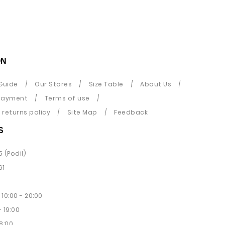
ON
Guide
Our Stores
Size Table
About Us
payment
Terms of use
returns policy
Site Map
Feedback
S
5 (Podil)
61
10:00 - 20:00
 19:00
8:00