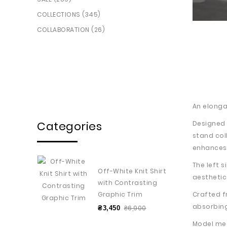
COLLECTIONS (345)
COLLABORATION (26)
An elongat
Categories
Designed 
stand col
enhances f
The left 
Off-White Knit Shirt
aesthetic
with Contrasting
Crafted f
Graphic Trim
absorbin
₴6,900
₴3,450
Model me