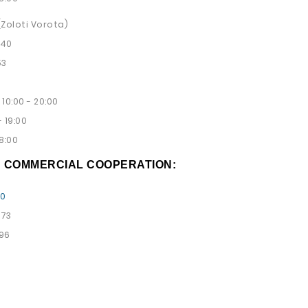
 (Zoloti Vorota)
 40
53
10:00 - 20:00
 19:00
8:00
D COMMERCIAL COOPERATION:
00
 73
 96