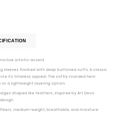
IFICATION
inctive artistic accent.
g sleeves finished with deep buttoned cuffs. A classic
orce its timeless appeal. The softly rounded hem
 or a lightweight layering option.
edges shaped like feathers, inspired by Art Deco
 design.
l fibers, medium-weight, breathable, and moisture-