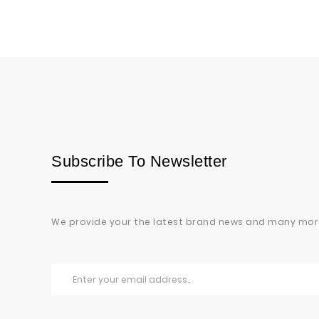
Subscribe To Newsletter
We provide your the latest brand news and many mor