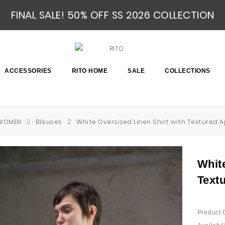
FINAL SALE! 50% OFF SS 2026 COLLECTION
ACCESSORIES
RITO HOME
SALE
COLLECTIONS
WOMEN
Blouses
White Oversized Linen Shirt with Textured 
White
Text
Product 