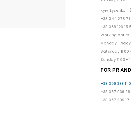
Kyiv, Lysenko, 1
+38 044 278 71
+38 068 126 15 
Working hours:
Monday-Friday 
Saturday 11:00 -
Sunday 11:00 - 1
FOR PR AN
+38 099 333 11 
+38 067 936 28
+38 067 209 17