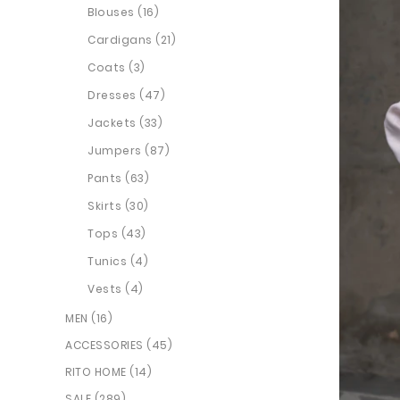
Blouses (16)
Cardigans (21)
Coats (3)
Dresses (47)
Jackets (33)
Jumpers (87)
Pants (63)
Skirts (30)
Tops (43)
Tunics (4)
Vests (4)
MEN (16)
ACCESSORIES (45)
RITO HOME (14)
SALE (289)