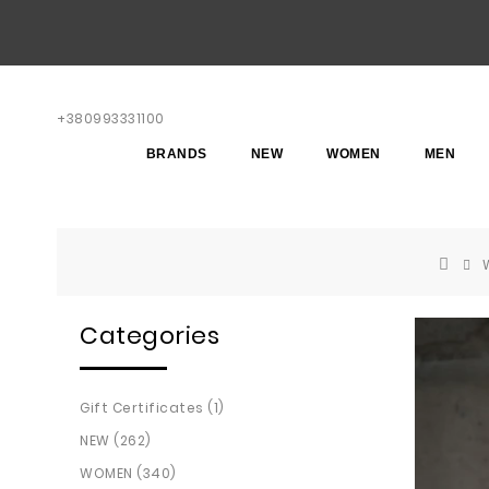
+380993331100
BRANDS
NEW
WOMEN
MEN
Categories
Gift Certificates (1)
NEW (262)
WOMEN (340)