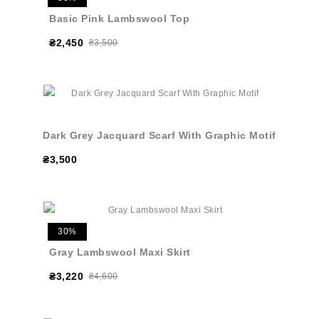
Basic Pink Lambswool Top
₴2,450
₴3,500
Dark Grey Jacquard Scarf With Graphic Motif
₴3,500
30%
Gray Lambswool Maxi Skirt
₴3,220
₴4,600