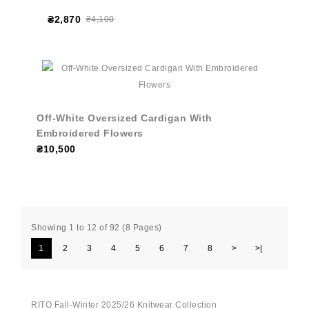
₴2,870
₴4,100
Off-White Oversized Cardigan With
Embroidered Flowers
₴10,500
Showing 1 to 12 of 92 (8 Pages)
1
2
3
4
5
6
7
8
>
>|
RITO Fall-Winter 2025/26 Knitwear Collection