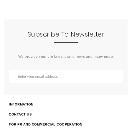
Subscribe To Newsletter
We provide your the latest brand news and many more.
INFORMATION
CONTACT US
FOR PR AND COMMERCIAL COOPERATION: