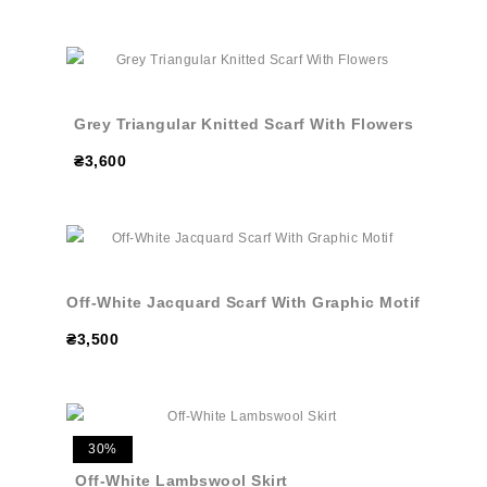
Grey Triangular Knitted Scarf With Flowers
₴3,600
Off-White Jacquard Scarf With Graphic Motif
₴3,500
30%
Off-White Lambswool Skirt