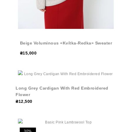
Beige Voluminous «Kvítka-Redka» Sweater
₴15,000
Long Grey Cardigan With Red Embroidered
Flower
₴12,500
30%