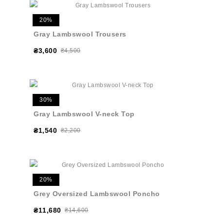
20%
Gray Lambswool Trousers
₴3,600
₴4,500
30%
Gray Lambswool V-neck Top
₴1,540
₴2,200
20%
Grey Oversized Lambswool Poncho
₴11,680
₴14,600