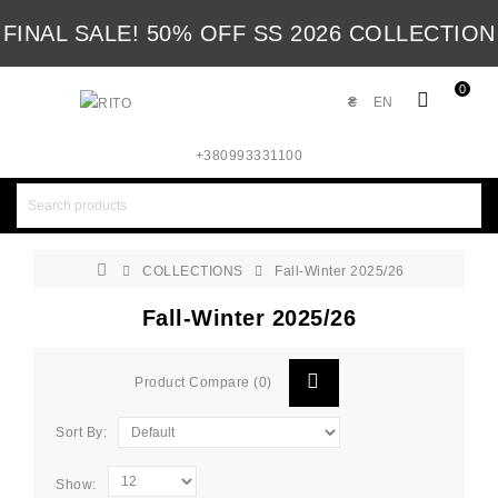
FINAL SALE! 50% OFF SS 2026 COLLECTION
0
₴
EN
+380993331100
COLLECTIONS
Fall-Winter 2025/26
Fall-Winter 2025/26
Product Compare (0)
Sort By:
Show: