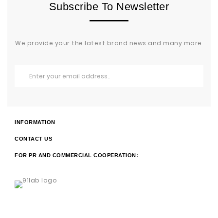
Subscribe To Newsletter
We provide your the latest brand news and many more.
INFORMATION
CONTACT US
FOR PR AND COMMERCIAL COOPERATION: