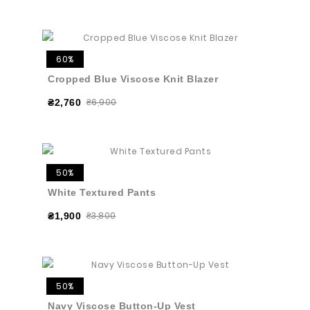
60%
Cropped Blue Viscose Knit Blazer
₴6,900
₴2,760
50%
White Textured Pants
₴3,800
₴1,900
50%
Navy Viscose Button-Up Vest