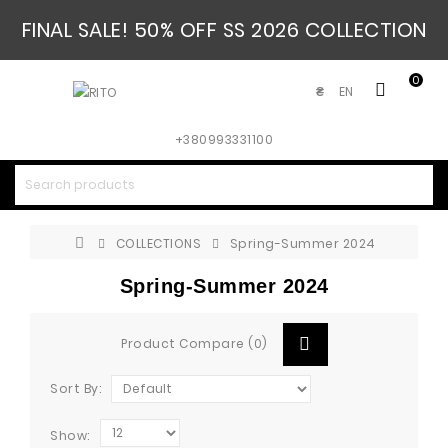
FINAL SALE! 50% OFF SS 2026 COLLECTION
0
EN
₴
+380993331100
COLLECTIONS
Spring-Summer 2024
Spring-Summer 2024
Product Compare (0)
Sort By:
Show: