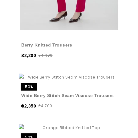
Berry Knitted Trousers
₴4,400
₴2,200
50%
Wide Berry Stitch Seam Viscose Trousers
₴4,700
₴2,350
50%