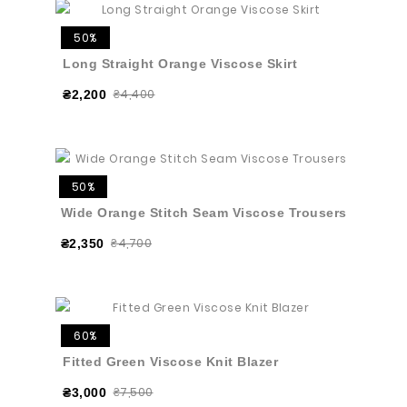
50%
Long Straight Orange Viscose Skirt
₴4,400
₴2,200
50%
Wide Orange Stitch Seam Viscose Trousers
₴4,700
₴2,350
60%
Fitted Green Viscose Knit Blazer
₴7,500
₴3,000