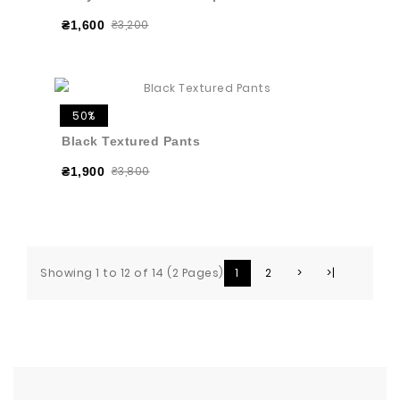
₴3,200
₴1,600
50%
Black Textured Pants
₴3,800
₴1,900
Showing 1 to 12 of 14 (2 Pages)
1
2
>
>|