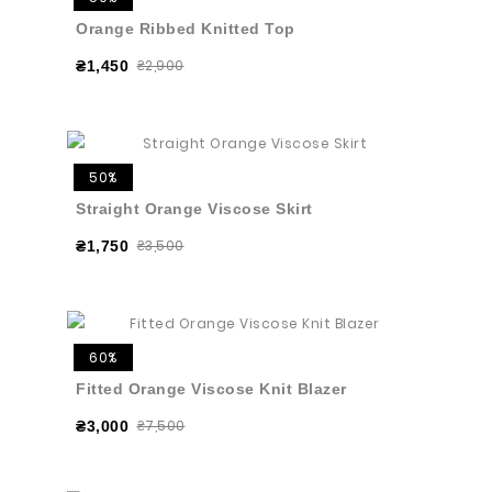
Orange Ribbed Knitted Top
₴2,900
₴1,450
50%
Straight Orange Viscose Skirt
₴3,500
₴1,750
60%
Fitted Orange Viscose Knit Blazer
₴7,500
₴3,000