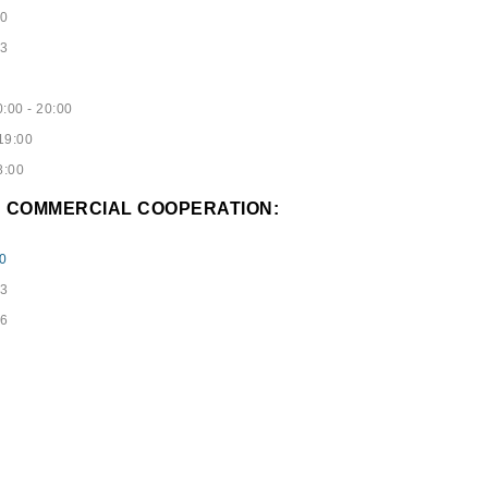
40
53
:00 - 20:00
19:00
8:00
D COMMERCIAL COOPERATION:
0
73
96