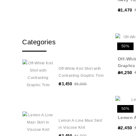
₴1,470
Categories
50%
Off-Whit
Graphic
Off-White Knit Shirt with
₴4,250
Contrasting Graphic Trim
₴3,450
₴6,900
50%
Lemon A-
Lemon A-Line Maxi Skirt
in Viscose Knit
₴2,450
₴2,450