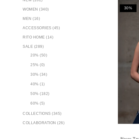
NEW (262)
30%
WOMEN (340)
MEN (16)
ACCESSORIES (45)
RITO HOME (14)
SALE (289)
20% (50)
25% (0)
30% (34)
40% (1)
50% (182)
60% (5)
COLLECTIONS (345)
COLLABORATION (26)
Navy To