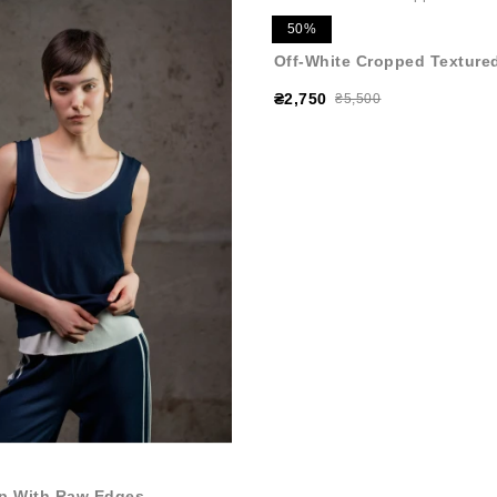
50%
Off-White Cropped Textured
₴2,750
₴5,500
p With Raw Edges