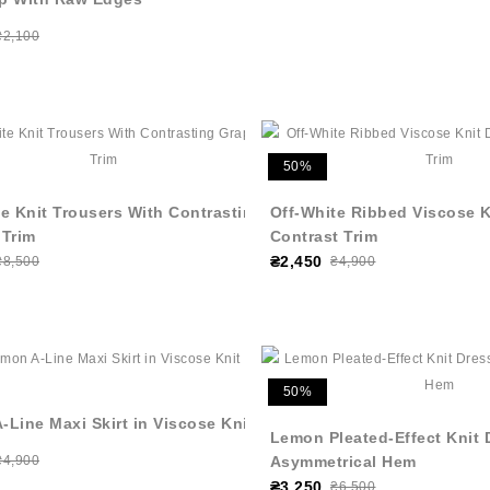
₴2,100
50%
e Knit Trousers With Contrasting
Off-White Ribbed Viscose K
 Trim
Contrast Trim
₴2,450
₴8,500
₴4,900
50%
Line Maxi Skirt in Viscose Knit
Lemon Pleated-Effect Knit 
₴4,900
Asymmetrical Hem
₴3,250
₴6,500