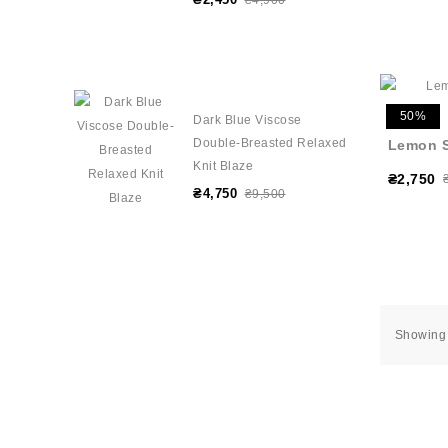
₴4,900
50%
Dark Blue Viscose
Double-Breasted Relaxed
Lemon S
Knit Blaze
₴2,750
₴4,750
₴9,500
Showing 