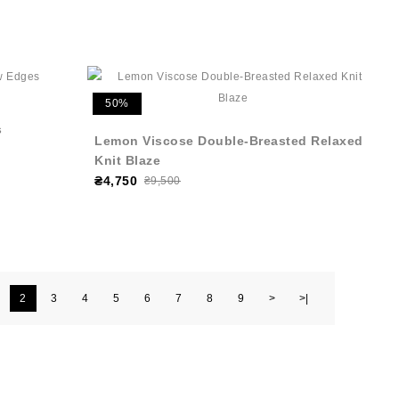
50%
s
Lemon Viscose Double-Breasted Relaxed
Knit Blaze
₴4,750
₴9,500
2
3
4
5
6
7
8
9
>
>|