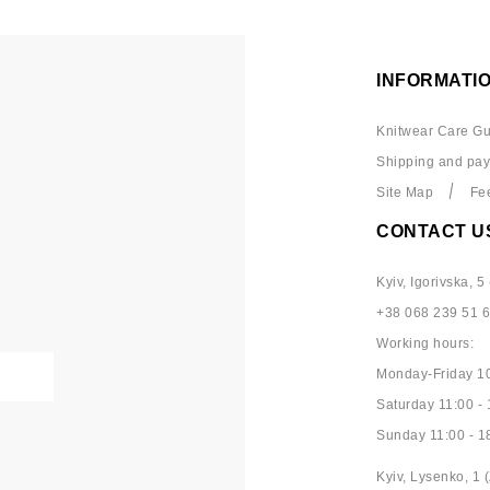
INFORMATI
Knitwear Care Gu
Shipping and pa
Site Map
Fe
CONTACT U
Kyiv, Igorivska, 5 
+38 068 239 51 
Working hours:
Monday-Friday 10
Saturday 11:00 - 
Sunday 11:00 - 1
Kyiv, Lysenko, 1 (