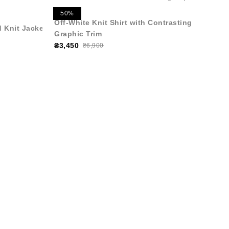
50%
Off-White Knit Shirt with Contrasting
 Knit Jacket
Graphic Trim
₴3,450
₴6,900