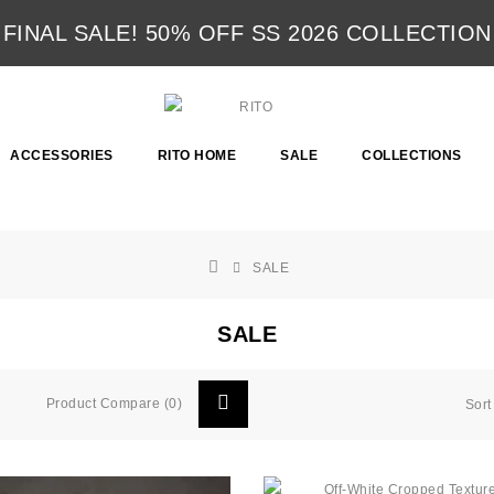
FINAL SALE! 50% OFF SS 2026 COLLECTION
ACCESSORIES
RITO HOME
SALE
COLLECTIONS
SALE
SALE
Product Compare (0)
Sort