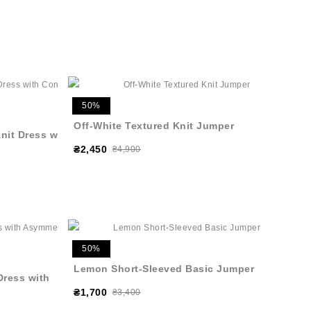
50%
Off-White Textured Knit Jumper
nit Dress with
₴2,450
₴4,900
50%
Lemon Short-Sleeved Basic Jumper
Dress with
₴1,700
₴3,400