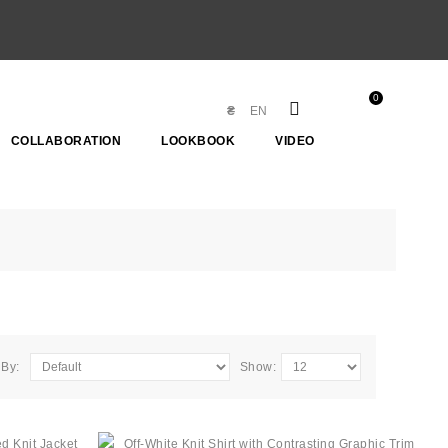
0
₴
EN
COLLABORATION
LOOKBOOK
VIDEO
 By:
Show: