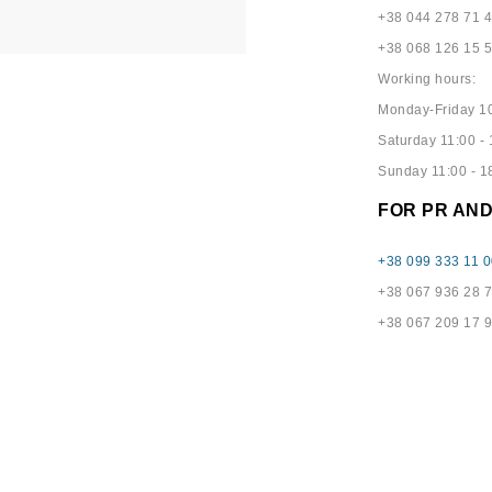
+38 044 278 71 
+38 068 126 15 
Working hours:
Monday-Friday 10
Saturday 11:00 - 
Sunday 11:00 - 1
FOR PR AN
+38 099 333 11 0
+38 067 936 28 
+38 067 209 17 