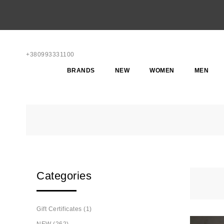
+380993331100
BRANDS
NEW
WOMEN
MEN
Categories
Gift Certificates (1)