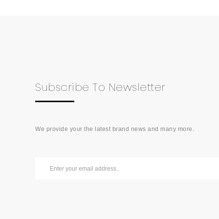
Subscribe To Newsletter
We provide your the latest brand news and many more.