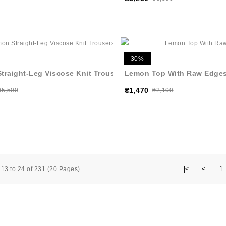
30%
traight-Leg Viscose Knit Trousers
Lemon Top With Raw Edge
₴1,470
₴5,500
₴2,100
13 to 24 of 231 (20 Pages)
|<
<
1