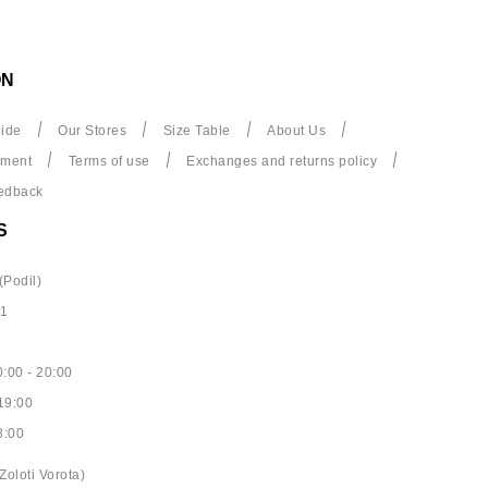
ON
ide
Our Stores
Size Table
About Us
yment
Terms of use
Exchanges and returns policy
edback
S
(Podil)
61
:00 - 20:00
19:00
8:00
Zoloti Vorota)