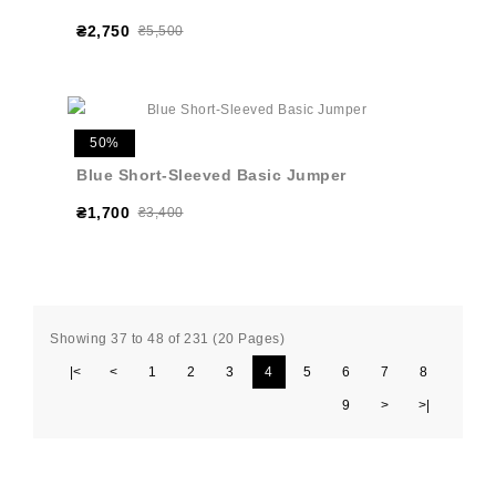
₴2,750
₴5,500
50%
Blue Short-Sleeved Basic Jumper
₴1,700
₴3,400
Showing 37 to 48 of 231 (20 Pages)
|<
<
1
2
3
4
5
6
7
8
9
>
>|