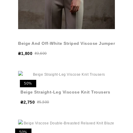
Beige And Off-White Striped Viscose Jumper
₴1,800
₴3,600
50%
Beige Straight-Leg Viscose Knit Trousers
₴2,750
₴5,500
50%