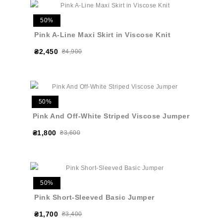
50%
Pink A-Line Maxi Skirt in Viscose Knit
₴2,450
₴4,900
50%
Pink And Off-White Striped Viscose Jumper
₴1,800
₴3,600
50%
Pink Short-Sleeved Basic Jumper
₴1,700
₴3,400