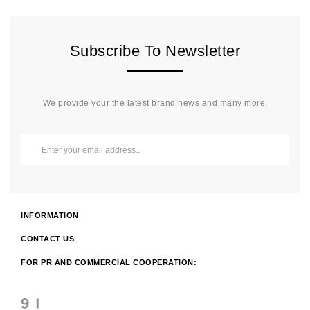
Subscribe To Newsletter
We provide your the latest brand news and many more.
INFORMATION
CONTACT US
FOR PR AND COMMERCIAL COOPERATION: