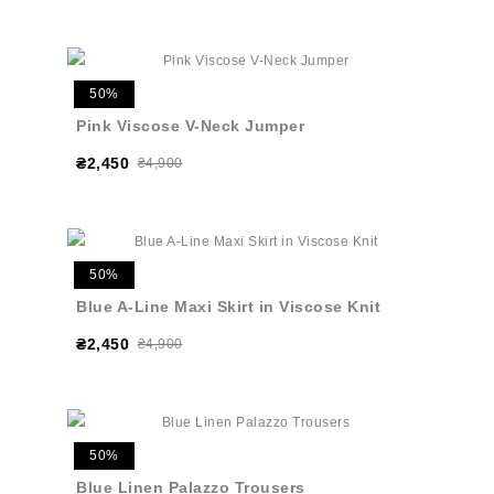
50%
Pink Viscose V-Neck Jumper
₴2,450
₴4,900
50%
Blue A-Line Maxi Skirt in Viscose Knit
₴2,450
₴4,900
50%
Blue Linen Palazzo Trousers