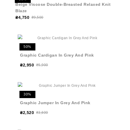
Beige Viscose Double-Breasted Relaxed Knit
Blaze
₴4,750
₴9,500
50%
Graphic Cardigan In Grey And Pink
₴2,950
₴5,900
30%
Graphic Jumper In Grey And Pink
₴2,520
₴3,600