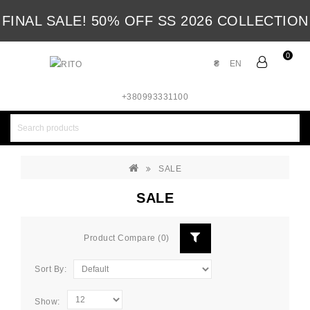
FINAL SALE! 50% OFF SS 2026 COLLECTION
0
₴
EN
+380993331100
SALE
SALE
Product Compare (0)
Sort By:
Show: