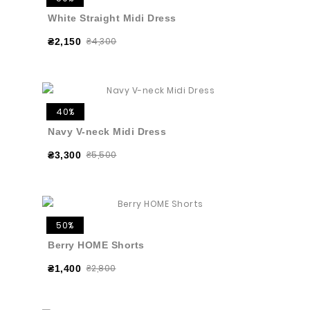
White Straight Midi Dress
₴4,300
₴2,150
40%
Navy V-neck Midi Dress
₴5,500
₴3,300
50%
Berry HOME Shorts
₴2,800
₴1,400