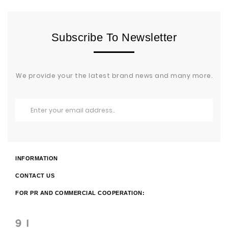
Subscribe To Newsletter
We provide your the latest brand news and many more.
INFORMATION
CONTACT US
FOR PR AND COMMERCIAL COOPERATION: