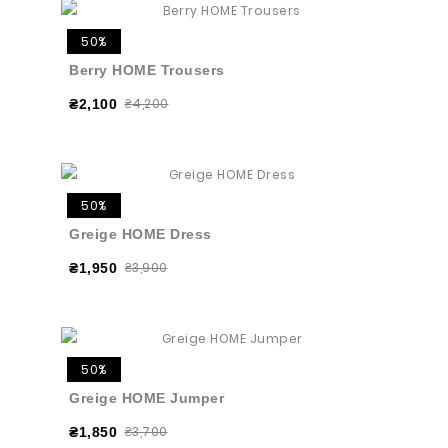
50%
Berry HOME Trousers
₴4,200
₴2,100
50%
Greige HOME Dress
₴3,900
₴1,950
50%
Greige HOME Jumper
₴3,700
₴1,850