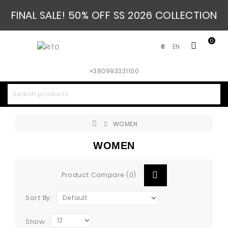
FINAL SALE! 50% OFF SS 2026 COLLECTION
0
EN
₴
+380993331100
WOMEN
WOMEN
Product Compare (0)
Sort By:
Show: