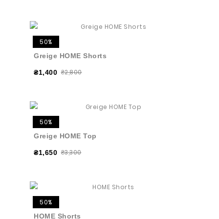
50%
Greige HOME Shorts
₴2,800
₴1,400
50%
Greige HOME Top
₴3,300
₴1,650
50%
HOME Shorts