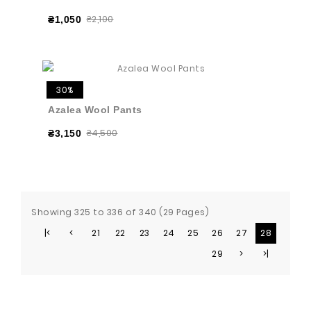
₴2,100
₴1,050
30%
Azalea Wool Pants
₴4,500
₴3,150
Showing 325 to 336 of 340 (29 Pages)
|<
<
21
22
23
24
25
26
27
28
29
>
>|