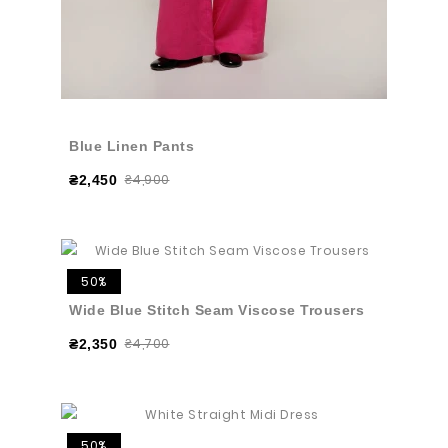
Blue Linen Pants
₴4,900
₴2,450
50%
Wide Blue Stitch Seam Viscose Trousers
₴4,700
₴2,350
50%